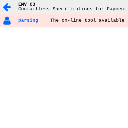
EMV C3
Contactless Specifications for Payment
parsing
The on-line tool available 