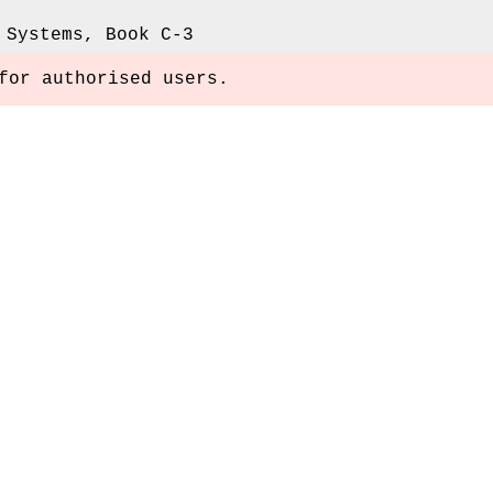
 Systems, Book C-3
for authorised users.