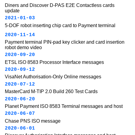
Diners and Discover D-PAS E2E Contactless cards
update
2021-01-03
5-DOF robot inserting chip card to Payment terminal
2020-11-14
Payment terminal PIN-pad key clicker and card insertion
robot demo video
2020-09-20
ETSL ISO 8583 Processor Interface messages
2020-09-12
VisaNet Authorisation-Only Online messages
2020-07-12
MasterCard M-TIP 2.0 Build 260 Test Cards
2020-06-20
Planet Payment ISO 8583 Terminal messages and host
2020-06-07
Chase PNS ISO message
2020-06-01