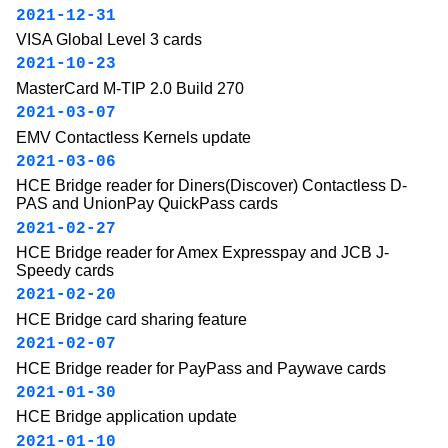
2021-12-31
VISA Global Level 3 cards
2021-10-23
MasterCard M-TIP 2.0 Build 270
2021-03-07
EMV Contactless Kernels update
2021-03-06
HCE Bridge reader for Diners(Discover) Contactless D-
PAS and UnionPay QuickPass cards
2021-02-27
HCE Bridge reader for Amex Expresspay and JCB J-
Speedy cards
2021-02-20
HCE Bridge card sharing feature
2021-02-07
HCE Bridge reader for PayPass and Paywave cards
2021-01-30
HCE Bridge application update
2021-01-10