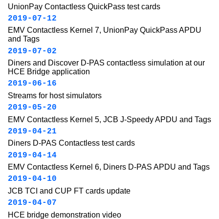
UnionPay Contactless QuickPass test cards
2019-07-12
EMV Contactless Kernel 7, UnionPay QuickPass APDU
and Tags
2019-07-02
Diners and Discover D-PAS contactless simulation at our
HCE Bridge application
2019-06-16
Streams for host simulators
2019-05-20
EMV Contactless Kernel 5, JCB J-Speedy APDU and Tags
2019-04-21
Diners D-PAS Contactless test cards
2019-04-14
EMV Contactless Kernel 6, Diners D-PAS APDU and Tags
2019-04-10
JCB TCI and CUP FT cards update
2019-04-07
HCE bridge demonstration video