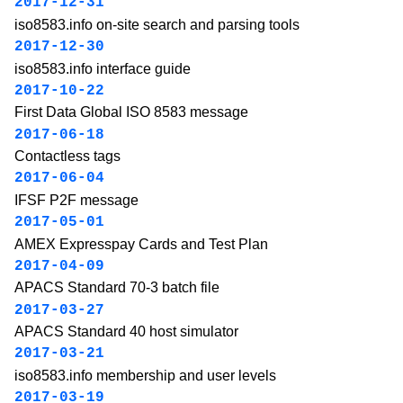
2017-12-31
iso8583.info on-site search and parsing tools
2017-12-30
iso8583.info interface guide
2017-10-22
First Data Global ISO 8583 message
2017-06-18
Contactless tags
2017-06-04
IFSF P2F message
2017-05-01
AMEX Expresspay Cards and Test Plan
2017-04-09
APACS Standard 70-3 batch file
2017-03-27
APACS Standard 40 host simulator
2017-03-21
iso8583.info membership and user levels
2017-03-19