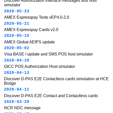
Discover Authorization Interface messages and host
simulator
2020-05-23
AMEX Expresspay Tests vEP4.0-2.0
2020-05-21
AMEX Expresspay Cards v2.0
2020-05-15
AMEX Global AEIPS update
2020-05-02
Visa BASE I update and SMS POS host simulator
2020-04-19
GICC POS Authorization Host simulator
2020-04-13
Discover D-PAS E2E Contactless cards simulation at HCE
Bridge
2020-04-11
Discover D-PAS E2E Contact and Contactless cards
2020-03-29
NCR NDC message