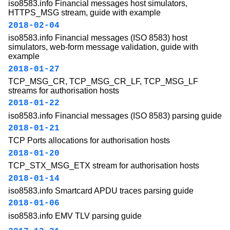
iso8583.info Financial messages host simulators,
HTTPS_MSG stream, guide with example
2018-02-04
iso8583.info Financial messages (ISO 8583) host
simulators, web-form message validation, guide with
example
2018-01-27
TCP_MSG_CR, TCP_MSG_CR_LF, TCP_MSG_LF
streams for authorisation hosts
2018-01-22
iso8583.info Financial messages (ISO 8583) parsing guide
2018-01-21
TCP Ports allocations for authorisation hosts
2018-01-20
TCP_STX_MSG_ETX stream for authorisation hosts
2018-01-14
iso8583.info Smartcard APDU traces parsing guide
2018-01-06
iso8583.info EMV TLV parsing guide