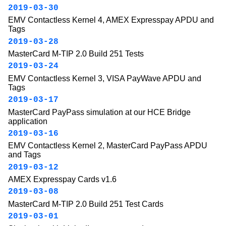
2019-03-30
EMV Contactless Kernel 4, AMEX Expresspay APDU and
Tags
2019-03-28
MasterCard M-TIP 2.0 Build 251 Tests
2019-03-24
EMV Contactless Kernel 3, VISA PayWave APDU and
Tags
2019-03-17
MasterCard PayPass simulation at our HCE Bridge
application
2019-03-16
EMV Contactless Kernel 2, MasterCard PayPass APDU
and Tags
2019-03-12
AMEX Expresspay Cards v1.6
2019-03-08
MasterCard M-TIP 2.0 Build 251 Test Cards
2019-03-01