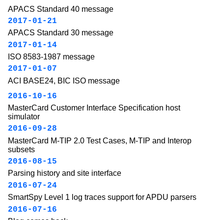
APACS Standard 40 message
2017-01-21
APACS Standard 30 message
2017-01-14
ISO 8583-1987 message
2017-01-07
ACI BASE24, BIC ISO message
2016-10-16
MasterCard Customer Interface Specification host
simulator
2016-09-28
MasterCard M-TIP 2.0 Test Cases, M-TIP and Interop
subsets
2016-08-15
Parsing history and site interface
2016-07-24
SmartSpy Level 1 log traces support for APDU parsers
2016-07-16