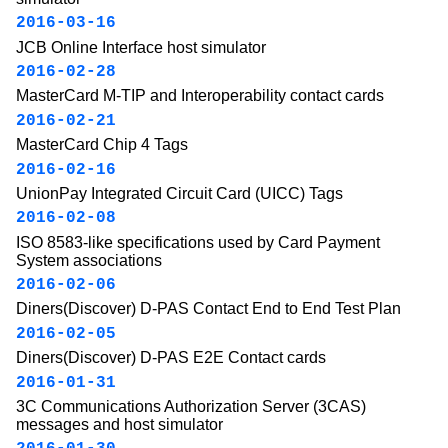
2016-03-16
JCB Online Interface host simulator
2016-02-28
MasterCard M-TIP and Interoperability contact cards
2016-02-21
MasterCard Chip 4 Tags
2016-02-16
UnionPay Integrated Circuit Card (UICC) Tags
2016-02-08
ISO 8583-like specifications used by Card Payment
System associations
2016-02-06
Diners(Discover) D-PAS Contact End to End Test Plan
2016-02-05
Diners(Discover) D-PAS E2E Contact cards
2016-01-31
3C Communications Authorization Server (3CAS)
messages and host simulator