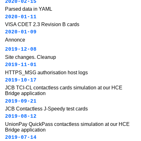
2020-02-15
Parsed data in YAML
2020-01-11
VISA CDET 2.3 Revision B cards
2020-01-09
Annonce
2019-12-08
Site changes. Cleanup
2019-11-01
HTTPS_MSG authorisation host logs
2019-10-17
JCB TCI-CL contactless cards simulation at our HCE
Bridge application
2019-09-21
JCB Contactless J-Speedy test cards
2019-08-12
UnionPay QuickPass contactless simulation at our HCE
Bridge application
2019-07-14