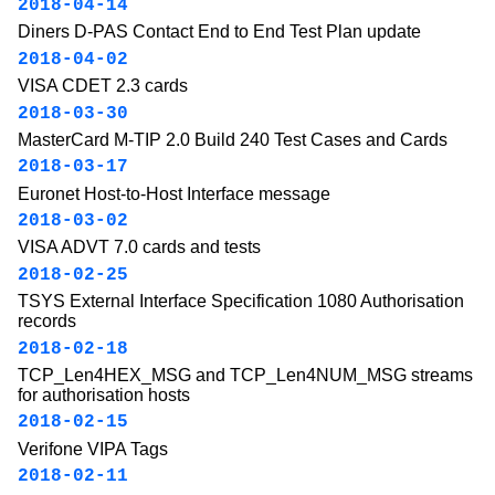
2018-04-14
Diners D-PAS Contact End to End Test Plan update
2018-04-02
VISA CDET 2.3 cards
2018-03-30
MasterCard M-TIP 2.0 Build 240 Test Cases and Cards
2018-03-17
Euronet Host-to-Host Interface message
2018-03-02
VISA ADVT 7.0 cards and tests
2018-02-25
TSYS External Interface Specification 1080 Authorisation
records
2018-02-18
TCP_Len4HEX_MSG and TCP_Len4NUM_MSG streams
for authorisation hosts
2018-02-15
Verifone VIPA Tags
2018-02-11