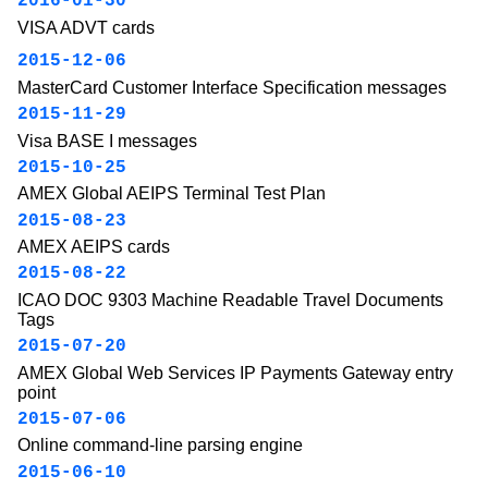
2016-01-30
VISA ADVT cards
2015-12-06
MasterCard Customer Interface Specification messages
2015-11-29
Visa BASE I messages
2015-10-25
AMEX Global AEIPS Terminal Test Plan
2015-08-23
AMEX AEIPS cards
2015-08-22
ICAO DOC 9303 Machine Readable Travel Documents
Tags
2015-07-20
AMEX Global Web Services IP Payments Gateway entry
point
2015-07-06
Online command-line parsing engine
2015-06-10