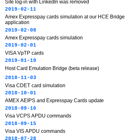
Site log-in with LinkedIn was removed
2019-02-11
Amex Expresspay cards simulation at our HCE Bridge
application
2019-02-08
Amex Expresspay cards simulation
2019-02-01
VISA VpTP cards
2019-01-19
Host Card Emulation Bridge (beta release)
2018-11-03
Visa CDET card simulation
2018-10-01
AMEX AEIPS and Expresspay Cards update
2018-09-16
Visa VCPS APDU commands
2018-09-15
Visa VIS APDU commands
2018-07-28