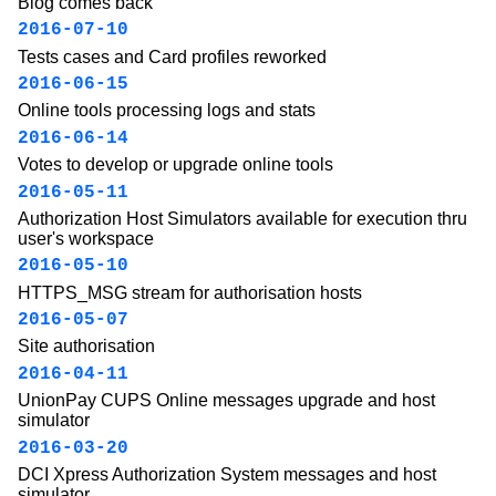
Blog comes back
2016-07-10
Tests cases and Card profiles reworked
2016-06-15
Online tools processing logs and stats
2016-06-14
Votes to develop or upgrade online tools
2016-05-11
Authorization Host Simulators available for execution thru
user's workspace
2016-05-10
HTTPS_MSG stream for authorisation hosts
2016-05-07
Site authorisation
2016-04-11
UnionPay CUPS Online messages upgrade and host
simulator
2016-03-20
DCI Xpress Authorization System messages and host
simulator