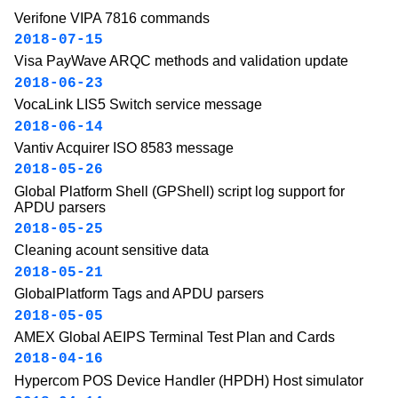
Verifone VIPA 7816 commands
2018-07-15
Visa PayWave ARQC methods and validation update
2018-06-23
VocaLink LIS5 Switch service message
2018-06-14
Vantiv Acquirer ISO 8583 message
2018-05-26
Global Platform Shell (GPShell) script log support for
APDU parsers
2018-05-25
Cleaning acount sensitive data
2018-05-21
GlobalPlatform Tags and APDU parsers
2018-05-05
AMEX Global AEIPS Terminal Test Plan and Cards
2018-04-16
Hypercom POS Device Handler (HPDH) Host simulator