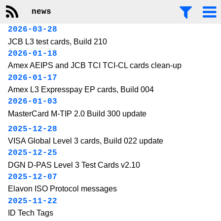
news
2026-03-28
JCB L3 test cards, Build 210
2026-01-18
Amex AEIPS and JCB TCI TCI-CL cards clean-up
2026-01-17
Amex L3 Expresspay EP cards, Build 004
2026-01-03
MasterCard M-TIP 2.0 Build 300 update
2025-12-28
VISA Global Level 3 cards, Build 022 update
2025-12-25
DGN D-PAS Level 3 Test Cards v2.10
2025-12-07
Elavon ISO Protocol messages
2025-11-22
ID Tech Tags