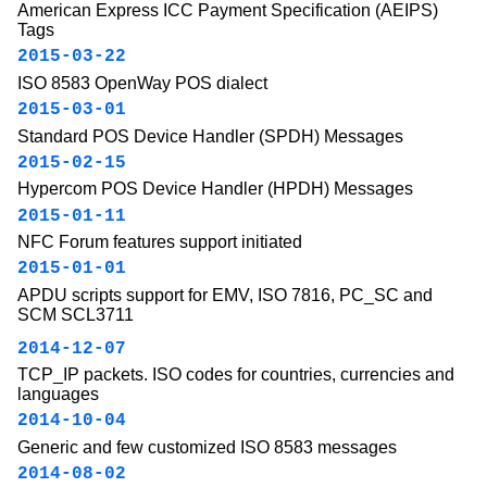
American Express ICC Payment Specification (AEIPS)
Tags
2015-03-22
ISO 8583 OpenWay POS dialect
2015-03-01
Standard POS Device Handler (SPDH) Messages
2015-02-15
Hypercom POS Device Handler (HPDH) Messages
2015-01-11
NFC Forum features support initiated
2015-01-01
APDU scripts support for EMV, ISO 7816, PC_SC and
SCM SCL3711
2014-12-07
TCP_IP packets. ISO codes for countries, currencies and
languages
2014-10-04
Generic and few customized ISO 8583 messages
2014-08-02