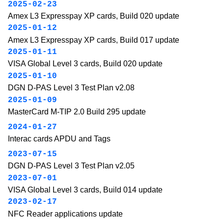
2025-02-23
Amex L3 Expresspay XP cards, Build 020 update
2025-01-12
Amex L3 Expresspay XP cards, Build 017 update
2025-01-11
VISA Global Level 3 cards, Build 020 update
2025-01-10
DGN D-PAS Level 3 Test Plan v2.08
2025-01-09
MasterCard M-TIP 2.0 Build 295 update
2024-01-27
Interac cards APDU and Tags
2023-07-15
DGN D-PAS Level 3 Test Plan v2.05
2023-07-01
VISA Global Level 3 cards, Build 014 update
2023-02-17
NFC Reader applications update