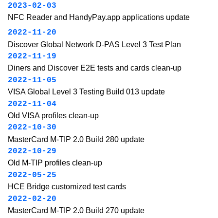
2023-02-03
NFC Reader and HandyPay.app applications update
2022-11-20
Discover Global Network D-PAS Level 3 Test Plan
2022-11-19
Diners and Discover E2E tests and cards clean-up
2022-11-05
VISA Global Level 3 Testing Build 013 update
2022-11-04
Old VISA profiles clean-up
2022-10-30
MasterCard M-TIP 2.0 Build 280 update
2022-10-29
Old M-TIP profiles clean-up
2022-05-25
HCE Bridge customized test cards
2022-02-20
MasterCard M-TIP 2.0 Build 270 update