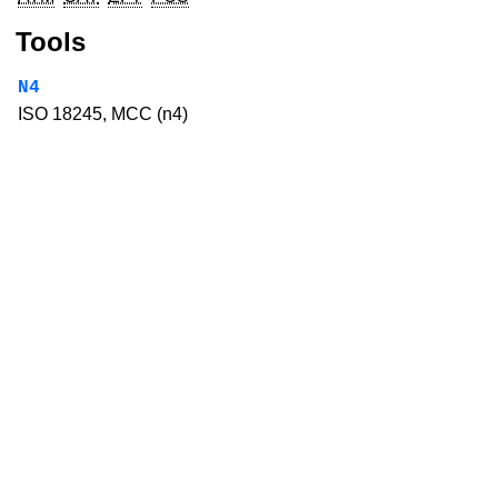
Tools
N4
ISO 18245, MCC (n4)