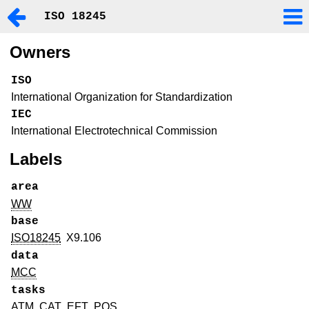
ISO 18245
Owners
ISO
International Organization for Standardization
IEC
International Electrotechnical Commission
Labels
area
WW
base
ISO18245
X9.106
data
MCC
tasks
ATM
CAT
EFT
POS