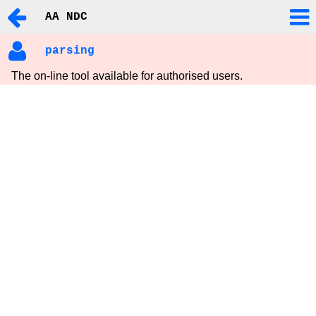
AA NDC
parsing
The on-line tool available for authorised users.