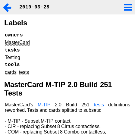
2019-03-28
Labels
owners
MasterCard
tasks
Testing
tools
cards
tests
MasterCard M-TIP 2.0 Build 251
Tests
MasterCard's
M-TIP
2.0 Build 251
tests
definitions
reworked. Tests and cards splitted to subsets:
- M-TIP - Subset M-TIP contact,
- CIR - replacing Subset 8 Cirrus contactless,
- COM - replacing Subset 8 Combo contactless,