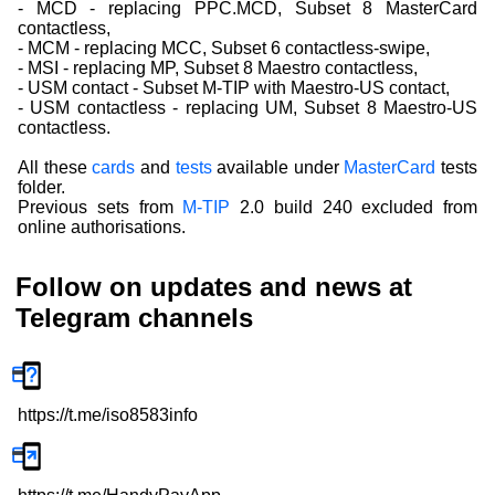
- MCD - replacing PPC.MCD, Subset 8 MasterCard
contactless,
- MCM - replacing MCC, Subset 6 contactless-swipe,
- MSI - replacing MP, Subset 8 Maestro contactless,
- USM contact - Subset M-TIP with Maestro-US contact,
- USM contactless - replacing UM, Subset 8 Maestro-US
contactless.
All these
cards
and
tests
available under
MasterCard
tests
folder.
Previous sets from
M-TIP
2.0 build 240 excluded from
online authorisations.
Follow on updates and news at
Telegram channels
https://t.me/iso8583info